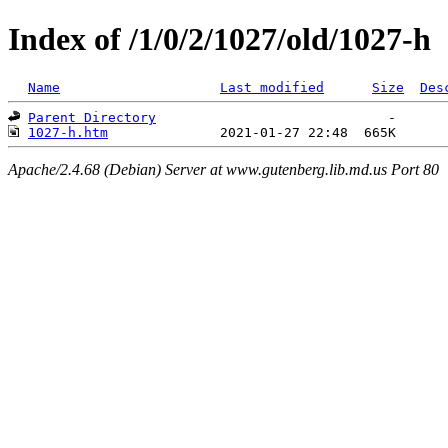
Index of /1/0/2/1027/old/1027-h
Name
Last modified
Size
Des
Parent Directory
1027-h.htm
Apache/2.4.68 (Debian) Server at www.gutenberg.lib.md.us Port 80