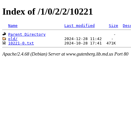
Index of /1/0/2/2/10221
Name
Last modified
Size
Des
Parent Directory
old/
10221-0.txt
Apache/2.4.68 (Debian) Server at www.gutenberg.lib.md.us Port 80