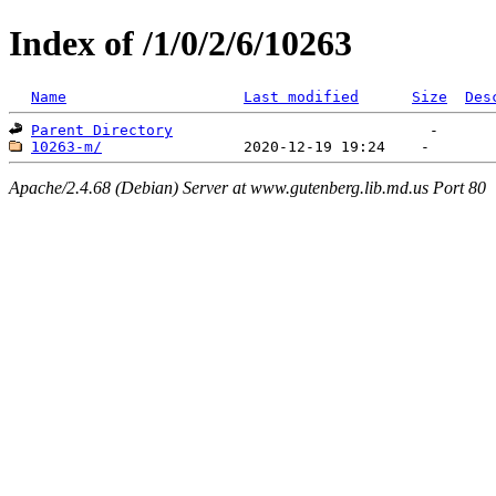
Index of /1/0/2/6/10263
Name
Last modified
Size
Des
Parent Directory
10263-m/
Apache/2.4.68 (Debian) Server at www.gutenberg.lib.md.us Port 80