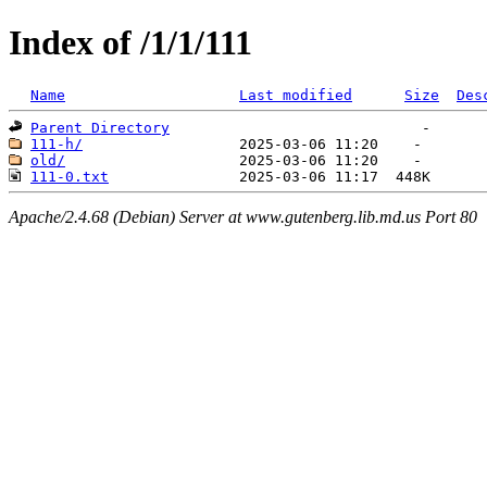
Index of /1/1/111
Name
Last modified
Size
Des
Parent Directory
111-h/
old/
111-0.txt
Apache/2.4.68 (Debian) Server at www.gutenberg.lib.md.us Port 80