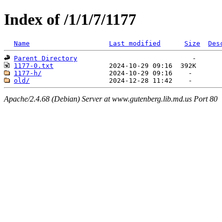
Index of /1/1/7/1177
Name
Last modified
Size
Des
Parent Directory
1177-0.txt
1177-h/
old/
Apache/2.4.68 (Debian) Server at www.gutenberg.lib.md.us Port 80