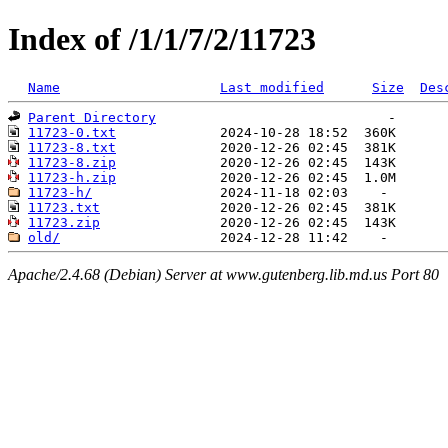
Index of /1/1/7/2/11723
Name
Last modified
Size
Des
Parent Directory
11723-0.txt
11723-8.txt
11723-8.zip
11723-h.zip
11723-h/
11723.txt
11723.zip
old/
Apache/2.4.68 (Debian) Server at www.gutenberg.lib.md.us Port 80