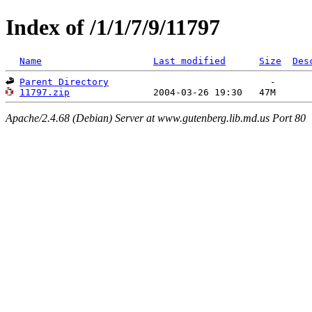
Index of /1/1/7/9/11797
Name
Last modified
Size
Des
Parent Directory
11797.zip
Apache/2.4.68 (Debian) Server at www.gutenberg.lib.md.us Port 80