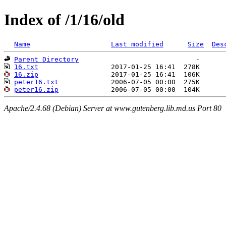
Index of /1/16/old
Name
Last modified
Size
Des
Parent Directory
16.txt
16.zip
peter16.txt
peter16.zip
Apache/2.4.68 (Debian) Server at www.gutenberg.lib.md.us Port 80