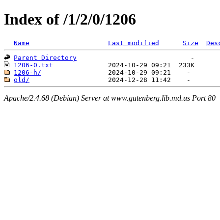
Index of /1/2/0/1206
Name
Last modified
Size
Des
Parent Directory
1206-0.txt
1206-h/
old/
Apache/2.4.68 (Debian) Server at www.gutenberg.lib.md.us Port 80