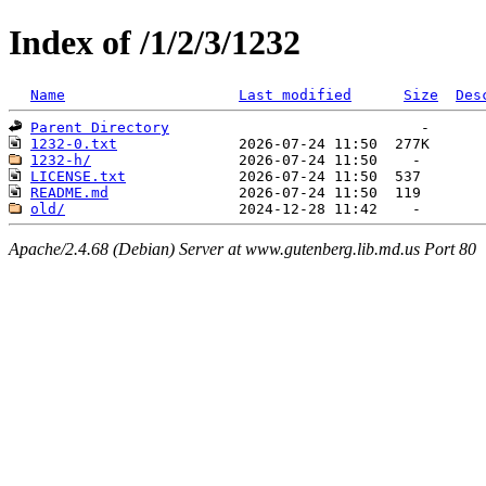
Index of /1/2/3/1232
Name
Last modified
Size
Des
Parent Directory
1232-0.txt
1232-h/
LICENSE.txt
README.md
old/
Apache/2.4.68 (Debian) Server at www.gutenberg.lib.md.us Port 80