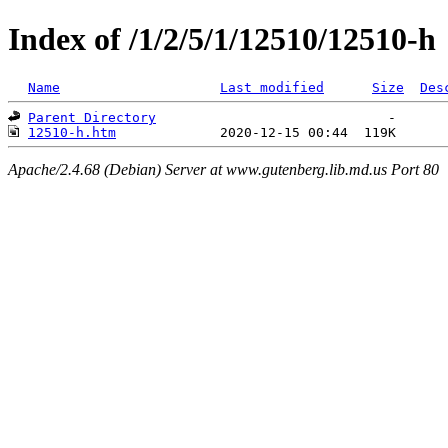
Index of /1/2/5/1/12510/12510-h
Name
Last modified
Size
Des
Parent Directory
12510-h.htm
Apache/2.4.68 (Debian) Server at www.gutenberg.lib.md.us Port 80