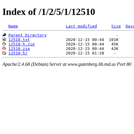
Index of /1/2/5/1/12510
Name
Last modified
Size
Des
Parent Directory
12510.txt
12510-h.zip
12510.zip
12510-h/
Apache/2.4.68 (Debian) Server at www.gutenberg.lib.md.us Port 80