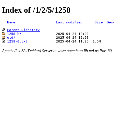
Index of /1/2/5/1258
Name
Last modified
Size
Des
Parent Directory
1258-h/
old/
1258-0.txt
Apache/2.4.68 (Debian) Server at www.gutenberg.lib.md.us Port 80