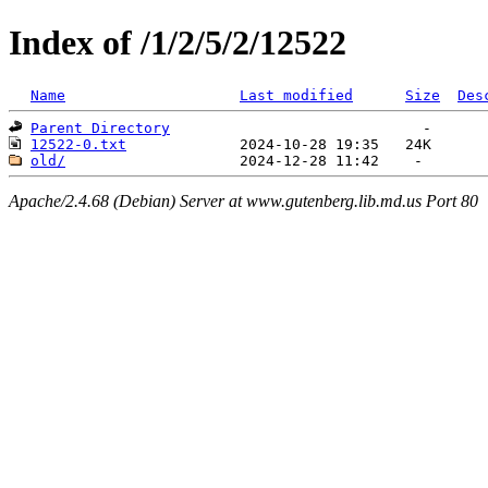
Index of /1/2/5/2/12522
Name
Last modified
Size
Des
Parent Directory
12522-0.txt
old/
Apache/2.4.68 (Debian) Server at www.gutenberg.lib.md.us Port 80