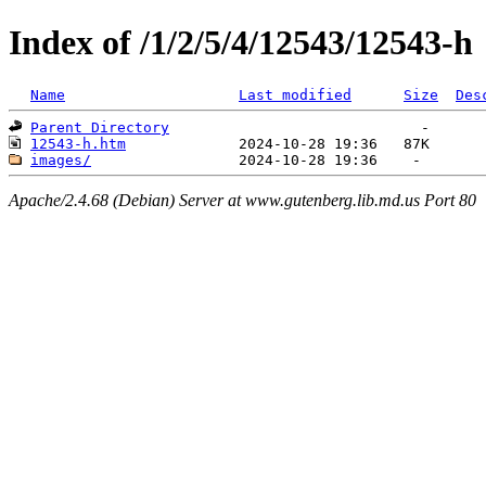
Index of /1/2/5/4/12543/12543-h
Name
Last modified
Size
Des
Parent Directory
12543-h.htm
images/
Apache/2.4.68 (Debian) Server at www.gutenberg.lib.md.us Port 80