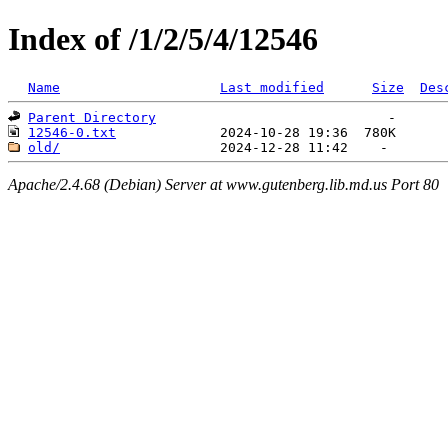
Index of /1/2/5/4/12546
Name
Last modified
Size
Des
Parent Directory
12546-0.txt
old/
Apache/2.4.68 (Debian) Server at www.gutenberg.lib.md.us Port 80