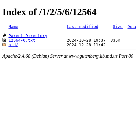
Index of /1/2/5/6/12564
Name
Last modified
Size
Des
Parent Directory
12564-0.txt
old/
Apache/2.4.68 (Debian) Server at www.gutenberg.lib.md.us Port 80