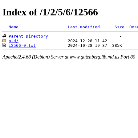
Index of /1/2/5/6/12566
Name
Last modified
Size
Des
Parent Directory
old/
12566-0.txt
Apache/2.4.68 (Debian) Server at www.gutenberg.lib.md.us Port 80