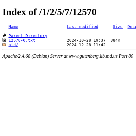
Index of /1/2/5/7/12570
Name
Last modified
Size
Des
Parent Directory
12570-0.txt
old/
Apache/2.4.68 (Debian) Server at www.gutenberg.lib.md.us Port 80