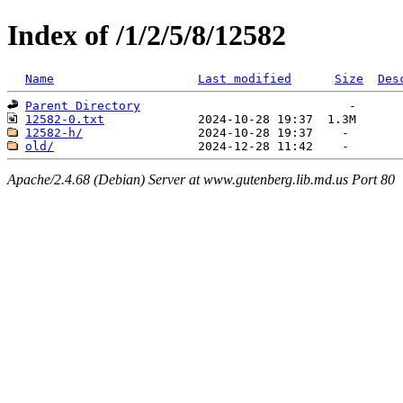
Index of /1/2/5/8/12582
Name
Last modified
Size
Des
Parent Directory
12582-0.txt
12582-h/
old/
Apache/2.4.68 (Debian) Server at www.gutenberg.lib.md.us Port 80