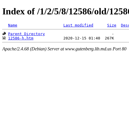
Index of /1/2/5/8/12586/old/1258
Name
Last modified
Size
Des
Parent Directory
12586-h.htm
Apache/2.4.68 (Debian) Server at www.gutenberg.lib.md.us Port 80