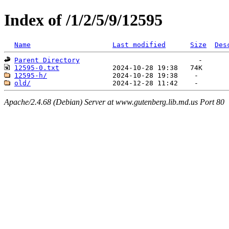
Index of /1/2/5/9/12595
Name
Last modified
Size
Des
Parent Directory
12595-0.txt
12595-h/
old/
Apache/2.4.68 (Debian) Server at www.gutenberg.lib.md.us Port 80