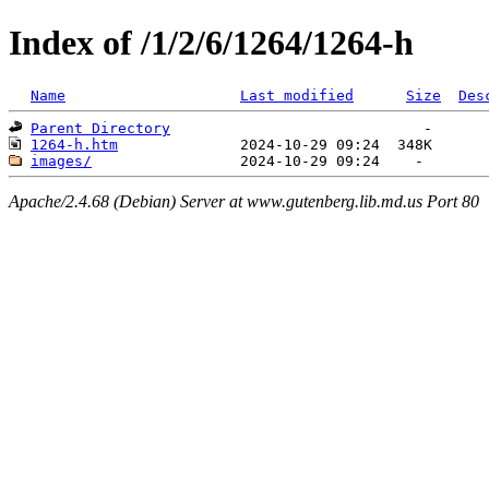
Index of /1/2/6/1264/1264-h
Name
Last modified
Size
Des
Parent Directory
1264-h.htm
images/
Apache/2.4.68 (Debian) Server at www.gutenberg.lib.md.us Port 80