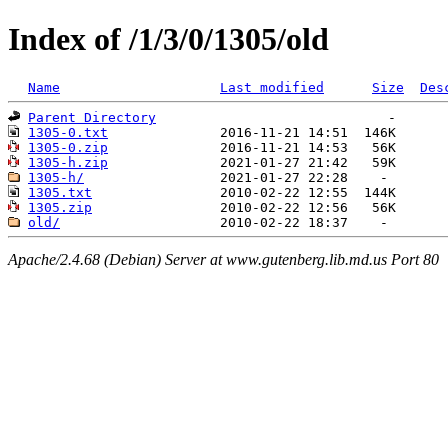
Index of /1/3/0/1305/old
Name
Last modified
Size
Des
Parent Directory
1305-0.txt
1305-0.zip
1305-h.zip
1305-h/
1305.txt
1305.zip
old/
Apache/2.4.68 (Debian) Server at www.gutenberg.lib.md.us Port 80