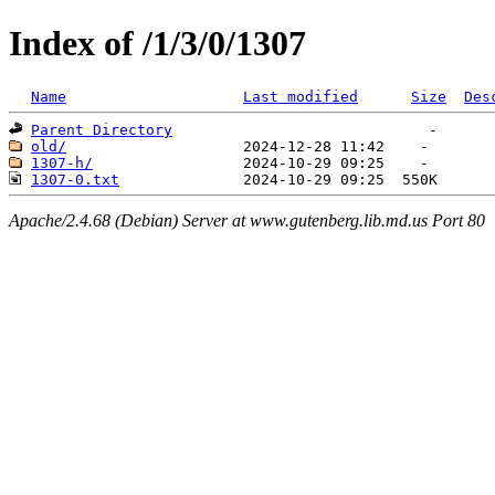
Index of /1/3/0/1307
Name
Last modified
Size
Des
Parent Directory
old/
1307-h/
1307-0.txt
Apache/2.4.68 (Debian) Server at www.gutenberg.lib.md.us Port 80