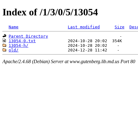
Index of /1/3/0/5/13054
Name
Last modified
Size
Des
Parent Directory
13054-0.txt
13054-h/
old/
Apache/2.4.68 (Debian) Server at www.gutenberg.lib.md.us Port 80