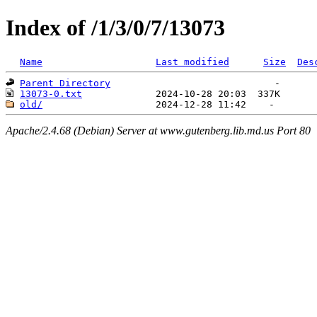
Index of /1/3/0/7/13073
Name
Last modified
Size
Des
Parent Directory
13073-0.txt
old/
Apache/2.4.68 (Debian) Server at www.gutenberg.lib.md.us Port 80