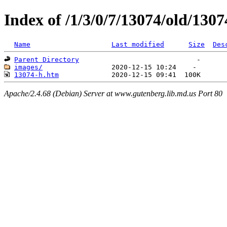
Index of /1/3/0/7/13074/old/1307
Name
Last modified
Size
Des
Parent Directory
images/
13074-h.htm
Apache/2.4.68 (Debian) Server at www.gutenberg.lib.md.us Port 80