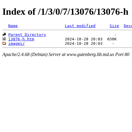
Index of /1/3/0/7/13076/13076-h
Name
Last modified
Size
Des
Parent Directory
13076-h.htm
images/
Apache/2.4.68 (Debian) Server at www.gutenberg.lib.md.us Port 80