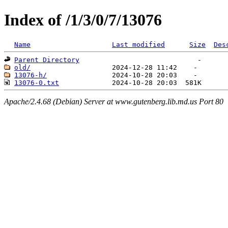
Index of /1/3/0/7/13076
Name
Last modified
Size
Des
Parent Directory
old/
13076-h/
13076-0.txt
Apache/2.4.68 (Debian) Server at www.gutenberg.lib.md.us Port 80