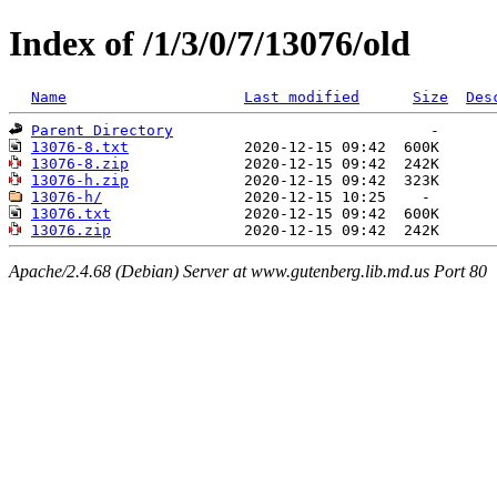
Index of /1/3/0/7/13076/old
Name
Last modified
Size
Des
Parent Directory
13076-8.txt
13076-8.zip
13076-h.zip
13076-h/
13076.txt
13076.zip
Apache/2.4.68 (Debian) Server at www.gutenberg.lib.md.us Port 80