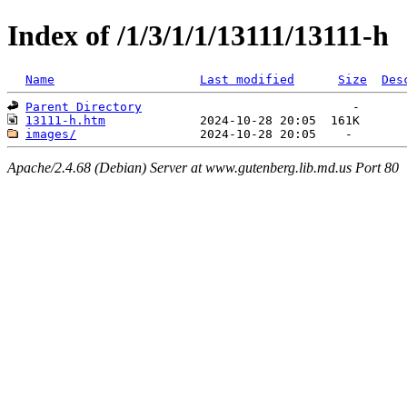
Index of /1/3/1/1/13111/13111-h
Name
Last modified
Size
Des
Parent Directory
13111-h.htm
images/
Apache/2.4.68 (Debian) Server at www.gutenberg.lib.md.us Port 80