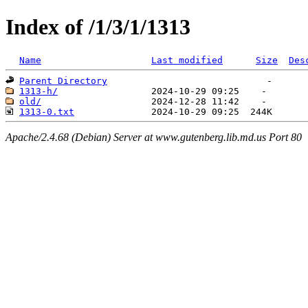
Index of /1/3/1/1313
Name
Last modified
Size
Des
Parent Directory
1313-h/
old/
1313-0.txt
Apache/2.4.68 (Debian) Server at www.gutenberg.lib.md.us Port 80