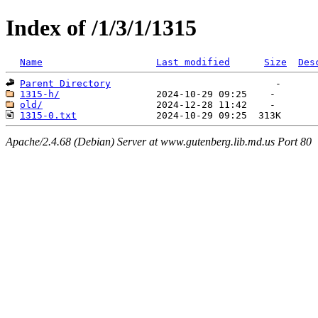
Index of /1/3/1/1315
Name
Last modified
Size
Des
Parent Directory
1315-h/
old/
1315-0.txt
Apache/2.4.68 (Debian) Server at www.gutenberg.lib.md.us Port 80