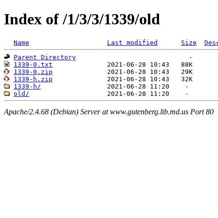
Index of /1/3/3/1339/old
Name
Last modified
Size
Des
Parent Directory
1339-0.txt
1339-0.zip
1339-h.zip
1339-h/
old/
Apache/2.4.68 (Debian) Server at www.gutenberg.lib.md.us Port 80