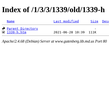
Index of /1/3/3/1339/old/1339-h
Name
Last modified
Size
Des
Parent Directory
1339-h.htm
Apache/2.4.68 (Debian) Server at www.gutenberg.lib.md.us Port 80