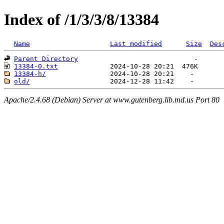
Index of /1/3/3/8/13384
Name
Last modified
Size
Des
Parent Directory
13384-0.txt
13384-h/
old/
Apache/2.4.68 (Debian) Server at www.gutenberg.lib.md.us Port 80