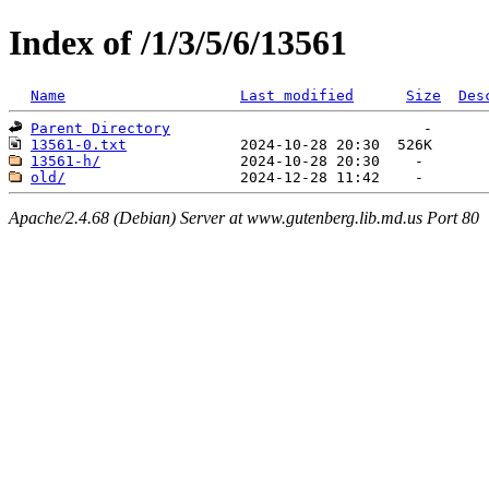
Index of /1/3/5/6/13561
Name
Last modified
Size
Des
Parent Directory
13561-0.txt
13561-h/
old/
Apache/2.4.68 (Debian) Server at www.gutenberg.lib.md.us Port 80