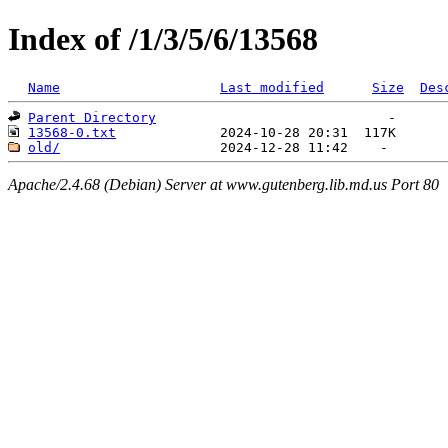
Index of /1/3/5/6/13568
Name
Last modified
Size
Des
Parent Directory
13568-0.txt
old/
Apache/2.4.68 (Debian) Server at www.gutenberg.lib.md.us Port 80