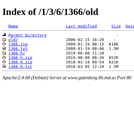
Index of /1/3/6/1366/old
Name
Last modified
Size
Des
Parent Directory
old/
1366.zip
1366.txt
1366-h/
1366-h.zip
1366-0.zip
1366-0.txt
Apache/2.4.68 (Debian) Server at www.gutenberg.lib.md.us Port 80