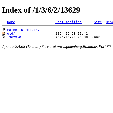
Index of /1/3/6/2/13629
Name
Last modified
Size
Des
Parent Directory
old/
13629-0.txt
Apache/2.4.68 (Debian) Server at www.gutenberg.lib.md.us Port 80