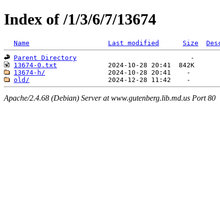
Index of /1/3/6/7/13674
Name
Last modified
Size
Des
Parent Directory
13674-0.txt
13674-h/
old/
Apache/2.4.68 (Debian) Server at www.gutenberg.lib.md.us Port 80