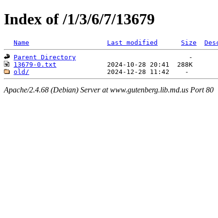
Index of /1/3/6/7/13679
Name
Last modified
Size
Des
Parent Directory
13679-0.txt
old/
Apache/2.4.68 (Debian) Server at www.gutenberg.lib.md.us Port 80