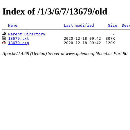
Index of /1/3/6/7/13679/old
Name
Last modified
Size
Des
Parent Directory
13679.txt
13679.zip
Apache/2.4.68 (Debian) Server at www.gutenberg.lib.md.us Port 80