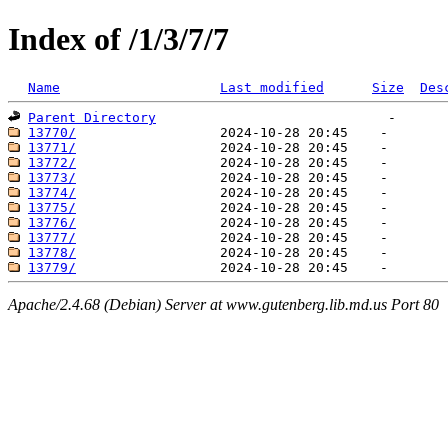
Index of /1/3/7/7
Name
Last modified
Size
Des
Parent Directory
13770/
13771/
13772/
13773/
13774/
13775/
13776/
13777/
13778/
13779/
Apache/2.4.68 (Debian) Server at www.gutenberg.lib.md.us Port 80