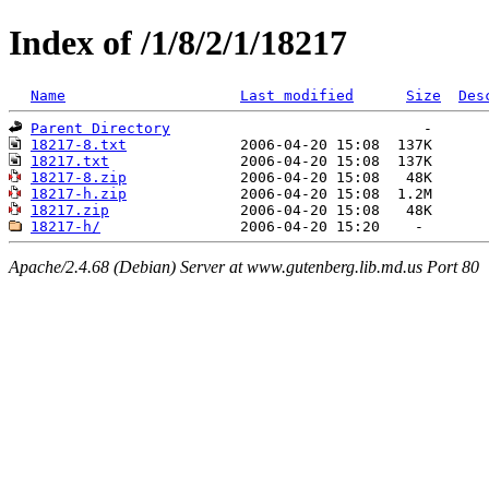
Index of /1/8/2/1/18217
Name
Last modified
Size
Des
Parent Directory
18217-8.txt
18217.txt
18217-8.zip
18217-h.zip
18217.zip
18217-h/
Apache/2.4.68 (Debian) Server at www.gutenberg.lib.md.us Port 80