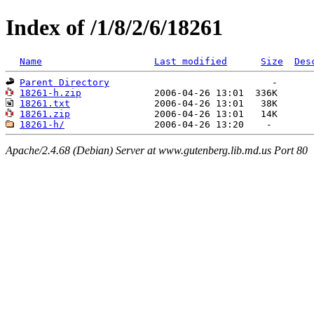
Index of /1/8/2/6/18261
Name
Last modified
Size
Des
Parent Directory
18261-h.zip
18261.txt
18261.zip
18261-h/
Apache/2.4.68 (Debian) Server at www.gutenberg.lib.md.us Port 80