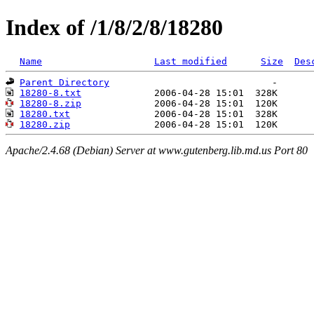
Index of /1/8/2/8/18280
Name
Last modified
Size
Des
Parent Directory
18280-8.txt
18280-8.zip
18280.txt
18280.zip
Apache/2.4.68 (Debian) Server at www.gutenberg.lib.md.us Port 80