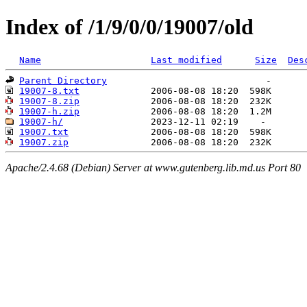
Index of /1/9/0/0/19007/old
Name
Last modified
Size
Des
Parent Directory
19007-8.txt
19007-8.zip
19007-h.zip
19007-h/
19007.txt
19007.zip
Apache/2.4.68 (Debian) Server at www.gutenberg.lib.md.us Port 80