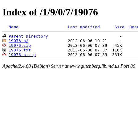
Index of /1/9/0/7/19076
Name
Last modified
Size
Des
Parent Directory
19076-h/
19076.zip
19076.txt
19076-h.zip
Apache/2.4.68 (Debian) Server at www.gutenberg.lib.md.us Port 80